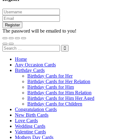
Register
The password will be emailed to you!
Home
Any Occasion Cards
Birthday Cards
Birthday Cards for Her
Birthday Cards for Her Relation
Birthday Cards for Him
Birthday Cards for Him Relation
Birthday Cards for Him Her Aged
Birthday Cards for Children
Congratulation Cards
New Birth Cards
Love Cards
Wedding Cards
Valentine Cards
Mothers Day Cards