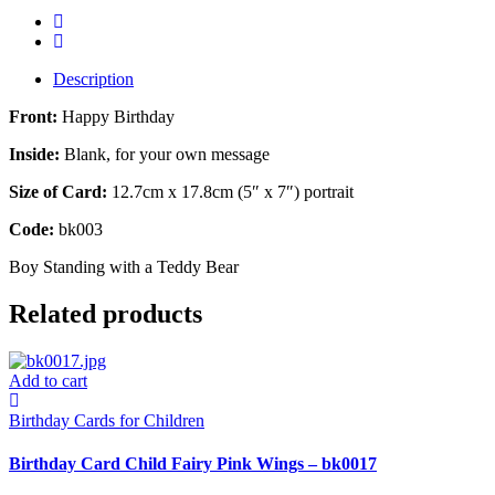
Description
Front:
Happy Birthday
Inside:
Blank, for your own message
Size of Card:
12.7cm x 17.8cm (5″ x 7″) portrait
Code:
bk003
Boy Standing with a Teddy Bear
Related products
Add to cart
Birthday Cards for Children
Birthday Card Child Fairy Pink Wings – bk0017