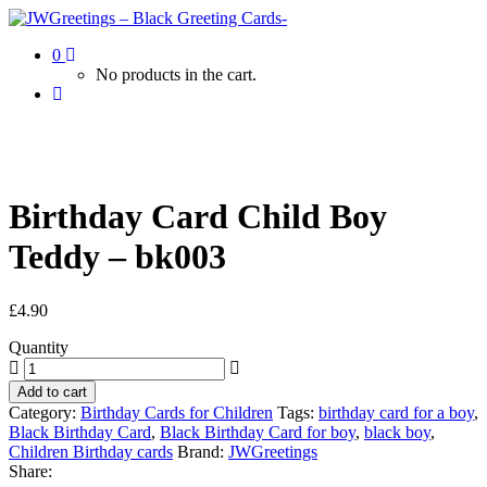
0
No products in the cart.
Birthday Card Child Boy
Teddy – bk003
£
4.90
Quantity
Add to cart
Category:
Birthday Cards for Children
Tags:
birthday card for a boy
,
Black Birthday Card
,
Black Birthday Card for boy
,
black boy
,
Children Birthday cards
Brand:
JWGreetings
Share: