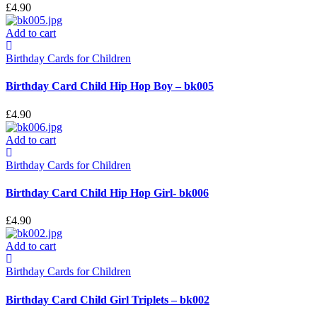
£
4.90
Add to cart
Birthday Cards for Children
Birthday Card Child Hip Hop Boy – bk005
£
4.90
Add to cart
Birthday Cards for Children
Birthday Card Child Hip Hop Girl- bk006
£
4.90
Add to cart
Birthday Cards for Children
Birthday Card Child Girl Triplets – bk002