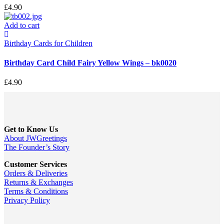
£
4.90
Add to cart
Birthday Cards for Children
Birthday Card Child Fairy Yellow Wings – bk0020
£
4.90
Get to Know Us
About JWGreetings
The Founder’s Story
Customer Services
Orders & Deliveries
Returns & Exchanges
Terms & Conditions
Privacy Policy