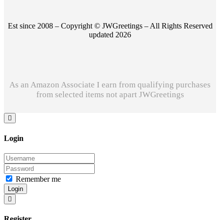
Est since 2008 – Copyright © JWGreetings – All Rights Reserved
updated 2026
As an Amazon Associate I earn from qualifying purchases
from selected items not apart JWGreetings
Login
Remember me
Login
Register