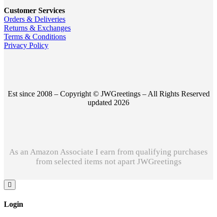
Customer Services
Orders & Deliveries
Returns & Exchanges
Terms & Conditions
Privacy Policy
Est since 2008 – Copyright © JWGreetings – All Rights Reserved
updated 2026
As an Amazon Associate I earn from qualifying purchases
from selected items not apart JWGreetings
Login