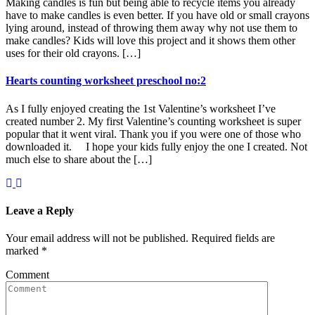
Making candles is fun but being able to recycle items you already
have to make candles is even better. If you have old or small crayons
lying around, instead of throwing them away why not use them to
make candles? Kids will love this project and it shows them other
uses for their old crayons. […]
Hearts counting worksheet preschool no:2
As I fully enjoyed creating the 1st Valentine’s worksheet I’ve
created number 2. My first Valentine’s counting worksheet is super
popular that it went viral. Thank you if you were one of those who
downloaded it. I hope your kids fully enjoy the one I created. Not
much else to share about the […]
Leave a Reply
Your email address will not be published.
Required fields are
marked
*
Comment