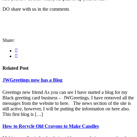
DO share with us in the comments
Share:
Related Post
JWGreetings now has a Blog
Greetings new friend As you can see I have started a blog for my
Black greeting card business – JWGreetings. I have removed all the
messages from the website to here. The news section of the site is
still active, however, I will be putting the information on here also.
This first blog is […]
How to Recycle Old Crayons to Make Candles