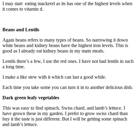
I may start eating mackerel as its has one of the highest levels when
it comes to vitamin d.
Beans and Lentils
Again beans refers to many types of beans. So narrowing it down
white beans and kidney beans have the highest iron levels. This is
good as I already eat kidney beans in my main meals.
Lentils there’s a few, I use the red ones. I have not had lentils in such
a long time.
I make a like stew with it which can last a good while.
Each time you take some you can turn it in to another delicious dish.
Dark green leafy vegetables
This was easy to find spinach, Swiss chard, and lamb’s lettuce. I
have grown these in my garden. I prefer to grow swiss chard than
buy it the taste is just different. But I will be getting some spinach
and lamb’s lettuce.